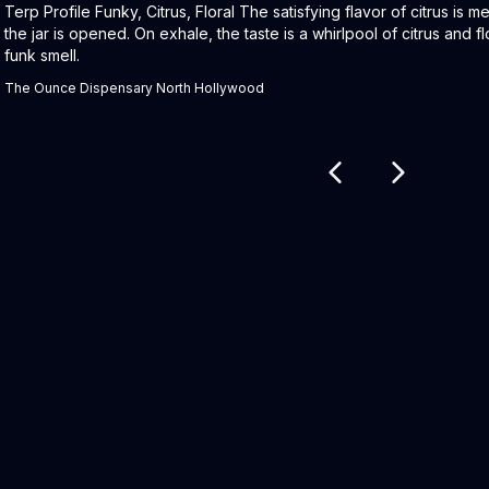
Product Description:
Terp Profile Funky, Citrus, Floral The satisfying flavor of citrus is
the jar is opened. On exhale, the taste is a whirlpool of citrus and fl
funk smell.
The Ounce Dispensary North Hollywood
Related products