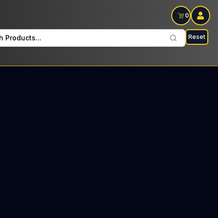
0
Reset
h Products...