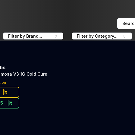
Searc
Filter by Brand...
Filter by Category...
abs
imosa V3 1G Cold Cure
tion
65