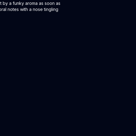
 met by a funky aroma as soon as
oral notes with a nose tingling