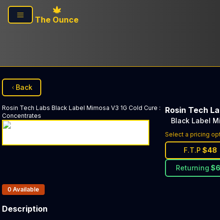
Skip to main content
The Ounce
Back
Rosin Tech Labs
Black Label Mimosa V3 1G Cold Cure
:
Rosin Tech L
Concentrates
Black Label M
Select a pricing op
F.T.P
$
48
Returning
$
Products In Inventory:
0
Available
Description