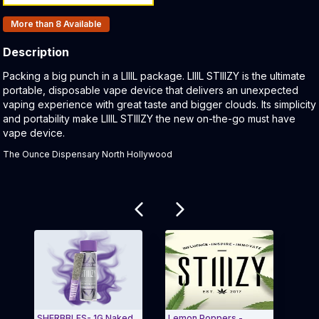
Products In Inventory:
More than 8
Available
Description
Product Description:
Packing a big punch in a LIIIL package. LIIIL STIIIZY is the ultimate
portable, disposable vape device that delivers an unexpected
vaping experience with great taste and bigger clouds. Its simplicity
and portability make LIIIL STIIIZY the new on-the-go must have
vape device.
The Ounce Dispensary North Hollywood
Related products
SHERBBLES- 1G Naked
Lemon Poppers -
Batt