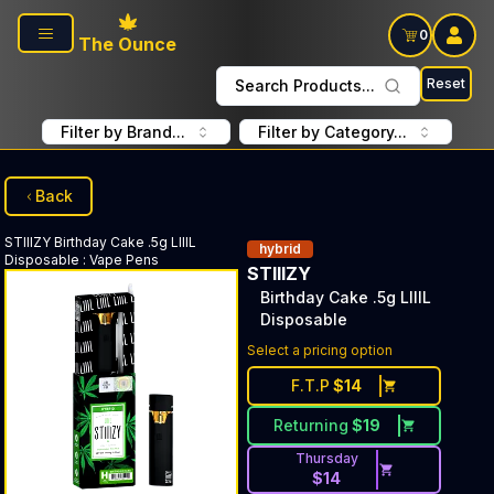
Skip to main content
0
The Ounce
Reset
Search Products...
Filter by Brand...
Filter by Category...
Back
STIIIZY
Birthday Cake .5g LIIIL
hybrid
Disposable
:
Vape Pens
STIIIZY
Birthday Cake .5g LIIIL
Disposable
Select a pricing option
F.T.P
$
14
Returning
$
19
Thursday
$
14