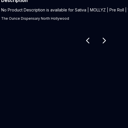
Description
Product Description:
No Product Description is available for Sativa | MOLLYZ | Pre Roll | 1
The Ounce Dispensary North Hollywood
Related products