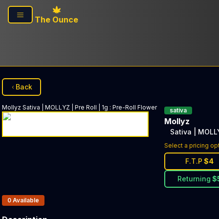
Skip to main content
The Ounce
Back
Mollyz
Sativa | MOLLYZ | Pre Roll | 1g
:
Pre-Roll Flower
sativa
Mollyz
Sativa | MOLLY
Select a pricing op
F.T.P
$
4
Returning
$
Products In Inventory:
0
Available