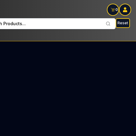
0
Reset
h Products...