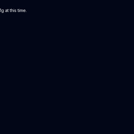
g at this time.