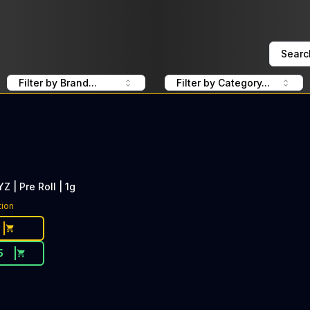
Searc
Filter by Brand...
Filter by Category...
Z | Pre Roll | 1g
tion
5