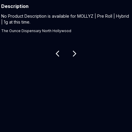
Description
Product Description:
No Product Description is available for MOLLYZ | Pre Roll | Hybrid
| 1g at this time.
The Ounce Dispensary North Hollywood
Related products