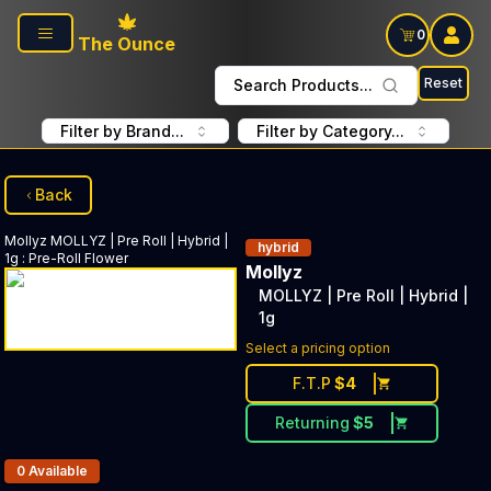
Skip to main content
0
The Ounce
Reset
Search Products...
Filter by Brand...
Filter by Category...
Back
Mollyz
MOLLYZ | Pre Roll | Hybrid |
hybrid
1g
:
Pre-Roll Flower
Mollyz
MOLLYZ | Pre Roll | Hybrid |
1g
Select a pricing option
F.T.P
$
4
Returning
$
5
Products In Inventory:
0
Available