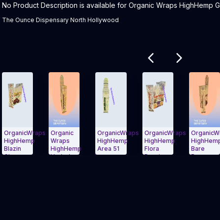
Product Description:
No Product Description is available for Organic Wraps HighHemp Gr
The Ounce Dispensary North Hollywood
Related products
nicWraps
Organic
OrganicWraps
OrganicWraps
OrganicWraps
hHemp
Wraps
HighHemp
HighHemp
HighHemp
n
HighHemp
Area 51
Flora
Bare
ry
HydroLemonade
Passion
Berry
 Carousel and navigate to Page Navigation Side menu
Exit Carousel and navigate to Page Na
Exit Carousel