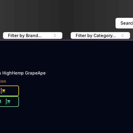
Searc
Filter by Brand...
Filter by Category...
s HighHemp GrapeApe
tion
1