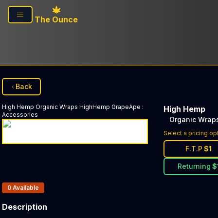
Skip to main content
The Ounce
Back
High Hemp
Organic Wraps HighHemp GrapeApe
:
High Hemp
Accessories
Organic Wrap
Select a pricing op
F.T.P
$
1
Returning
$
Products In Inventory:
0
Available
Description