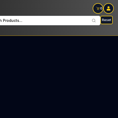
0
Reset
h Products...