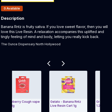
Products In Inventory:
0
Available
Description
Product Description:
Banana Rntz is fruity sativa. If you love sweet flavor, then you will
love this Live Resin. A relaxation accompanies this uplifted and
tingly feeling of mind and body, letting you really kick back.
The Ounce Dispensary North Hollywood
Related products
Strawberry Cough vape
Gelato - Banana Rntz
Grand Daddy 
art 1g
Live Resin Cart 1g
1.2g Gelato Lol