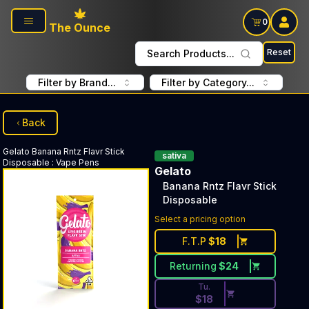
Skip to main content
0
The Ounce
Reset
Search Products...
Filter by Brand...
Filter by Category...
Back
Gelato
Banana Rntz Flavr Stick
sativa
Disposable
:
Vape Pens
Gelato
Banana Rntz Flavr Stick
Disposable
Discounted Price Button. Dis
Select a pricing option
F.T.P
$
18
Returning
$
24
Tu.
$
18