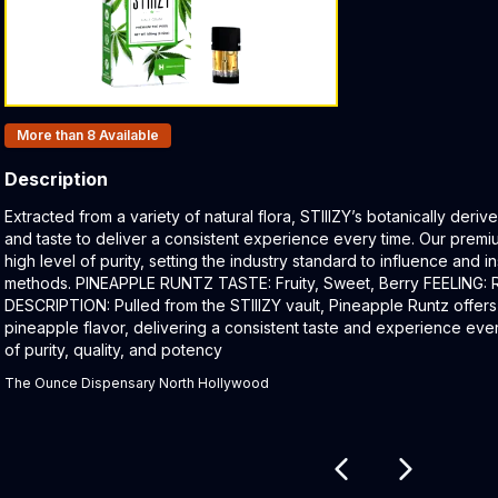
Products In Inventory:
More than 8
Available
Description
Product Description:
Extracted from a variety of natural flora, STIIIZY’s botanically der
and taste to deliver a consistent experience every time. Our premi
high level of purity, setting the industry standard to influence and 
methods. PINEAPPLE RUNTZ TASTE: Fruity, Sweet, Berry FEELING: Re
DESCRIPTION: Pulled from the STIIIZY vault, Pineapple Runtz offers
pineapple flavor, delivering a consistent taste and experience ever
of purity, quality, and potency
The Ounce Dispensary North Hollywood
Related products