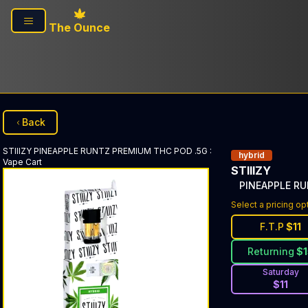
Skip to main content
The Ounce
Back
STIIIZY
PINEAPPLE RUNTZ PREMIUM THC POD .5G
:
hybrid
Vape Cart
STIIIZY
PINEAPPLE R
Select a pricing op
F.T.P
$
11
Returning
$
Saturday
$
11