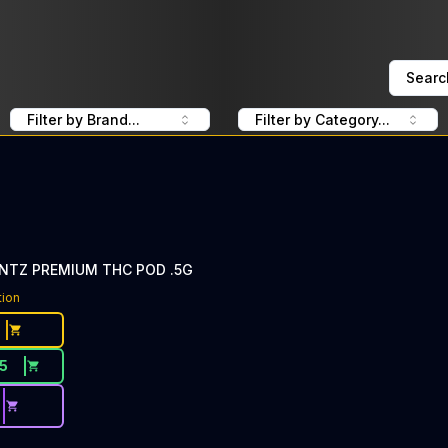
Searc
Filter by Brand...
Filter by Category...
UNTZ PREMIUM THC POD .5G
tion
15