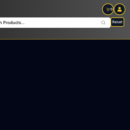
0
Reset
h Products...