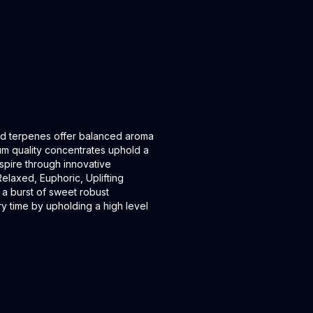
ived terpenes offer balanced aroma
um quality concentrates uphold a
inspire through innovative
laxed, Euphoric, Uplifting
 a burst of sweet robust
y time by upholding a high level