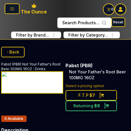
Skip to main content
0
The Ounce
Reset
Search Products...
Filter by Brand...
Filter by Category...
Back
Pabst (PBR)
Not Your Father's Root
Pabst (PBR)
Beer 100MG 16OZ
:
Drinks
Not Your Father's Root Beer
100MG 16OZ
Select a pricing option
F.T.P
$
7
Returning
$
9
Products In Inventory:
0
Available
Description