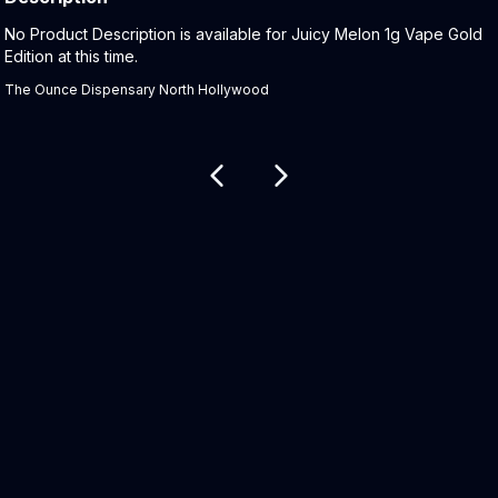
Product Description:
No Product Description is available for Juicy Melon 1g Vape Gold
Edition at this time.
The Ounce Dispensary North Hollywood
Related products