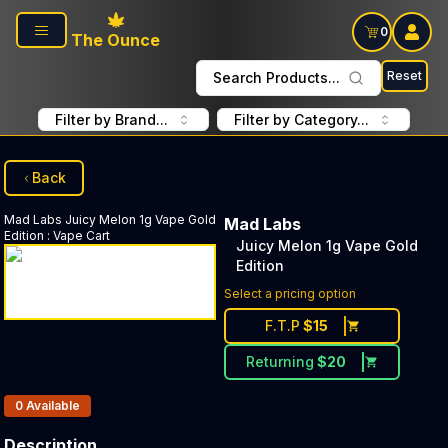
Skip to main content
0
The Ounce
Reset
Search Products...
Filter by Brand...
Filter by Category...
Back
Mad Labs
Juicy Melon 1g Vape Gold
Mad Labs
Edition
:
Vape Cart
Juicy Melon 1g Vape Gold
Edition
Select a pricing option
F.T.P
$
15
Returning
$
20
Products In Inventory:
0
Available
Description