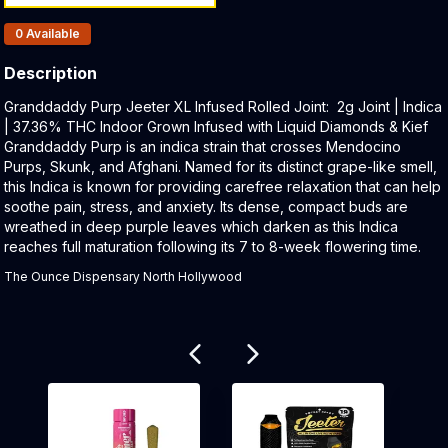
Products In Inventory:
0
Available
Description
Product Description:
Granddaddy Purp Jeeter XL Infused Rolled Joint: 2g Joint | Indica
| 37.36% THC Indoor Grown Infused with Liquid Diamonds & Kief
Granddaddy Purp is an indica strain that crosses Mendocino
Purps, Skunk, and Afghani. Named for its distinct grape-like smell,
this Indica is known for providing carefree relaxation that can help
soothe pain, stress, and anxiety. Its dense, compact buds are
wreathed in deep purple leaves which darken as this Indica
reaches full maturation following its 7 to 8-week flowering time.
The Ounce Dispensary North Hollywood
Related products