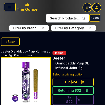
Skip to main content
0
The Ounce
Reset
Search Products...
Filter by Brand...
Filter by Category...
Back
Jeeter
Granddaddy Purp XL Infused
indica
Joint 2g
:
PreRol Infused
Jeeter
Granddaddy Purp XL
Infused Joint 2g
Discounted Price Button. Disc
Select a pricing option
F.T.P
$
24
Returning
$
32
Sa.
$
22