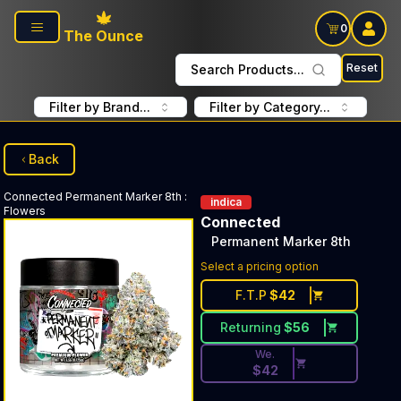
Skip to main content
0
The Ounce
Reset
Search Products...
Filter by Brand...
Filter by Category...
Back
Connected
Permanent Marker 8th
:
indica
Flowers
Connected
Permanent Marker 8th
Discounted Price Button. Dis
Select a pricing option
F.T.P
$
42
Returning
$
56
We.
$
42