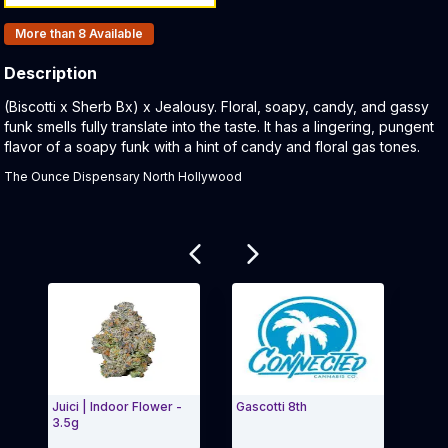
Products In Inventory:
More than 8
Available
Description
Product Description:
(Biscotti x Sherb Bx) x Jealousy. Floral, soapy, candy, and gassy
funk smells fully translate into the taste. It has a lingering, pungent
flavor of a soapy funk with a hint of candy and floral gas tones.
The Ounce Dispensary North Hollywood
Related products
Juici | Indoor Flower -
Gascotti 8th
Bisco
3.5g