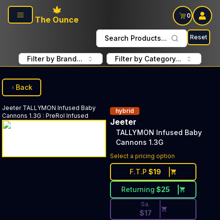
Skip to main content
0
The Ounce
Reset
Search Products...
Filter by Brand...
Filter by Category...
Back
Jeeter
TALLYMON Infused Baby
hybrid
Cannons 1.3G
:
PreRol Infused
Jeeter
TALLYMON Infused Baby
Cannons 1.3G
Discounted Price Button. Disc
Select a pricing option
F.T.P
$
19
Returning
$
25
Sa.
$
17