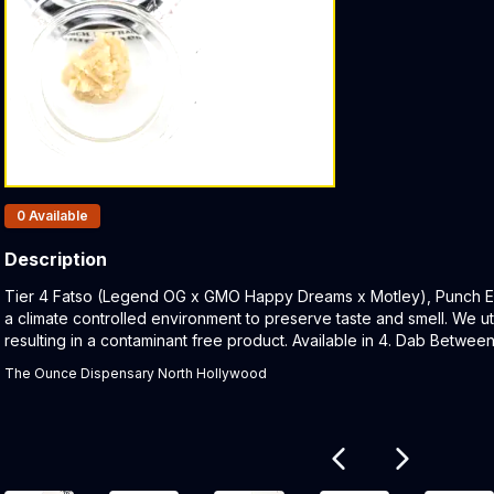
Products In Inventory:
0
Available
Description
Product Description:
Tier 4 Fatso (Legend OG x GMO Happy Dreams x Motley), Punch Ext
a climate controlled environment to preserve taste and smell. We uti
resulting in a contaminant free product. Available in 4. Dab Betwe
The Ounce Dispensary North Hollywood
Related products