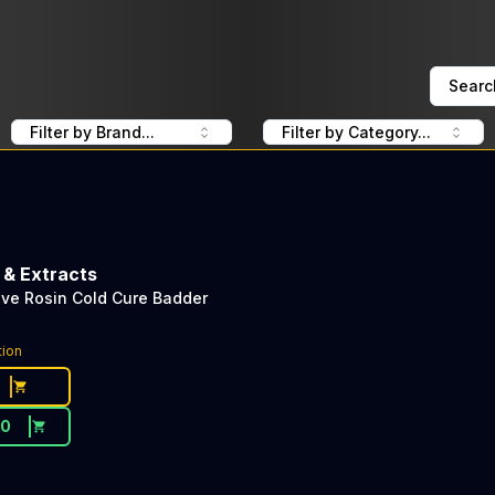
Searc
Filter by Brand...
Filter by Category...
 & Extracts
Live Rosin Cold Cure Badder
tion
30