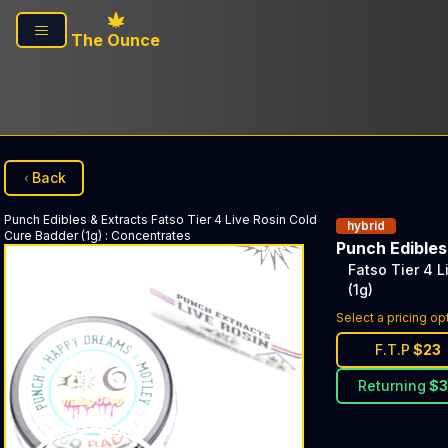
Skip to main content
The Ounce
Back
Punch Edibles & Extracts
Fatso Tier 4 Live Rosin Cold
hybrid
Cure Badder (1g)
:
Concentrates
Punch Edibles
Fatso Tier 4 
(1g)
Select a pricing op
F.T.P
$
23
Returning
$