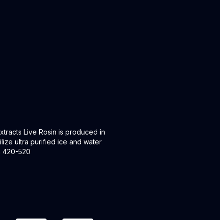
racts Live Rosin is produced in
lize ultra purified ice and water
en 420-520