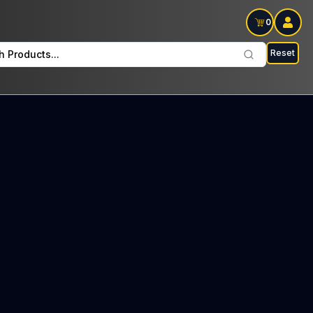
0
Reset
h Products...