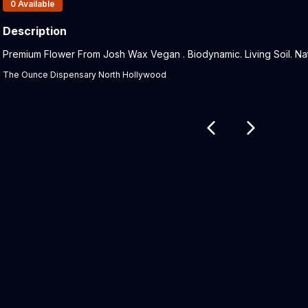
Products In Inventory:
0
Available
Description
Product Description:
Premium Flower From Josh Wax Vegan . Biodynamic. Living Soil. Nat
The Ounce Dispensary North Hollywood
Related products