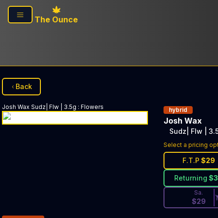
Skip to main content
The Ounce
Back
Josh Wax
Sudz| Flw | 3.5g
:
Flowers
hybrid
Josh Wax
Sudz| Flw | 3.
Discounted Pri
Select a pricing op
F.T.P
$
29
Returning
$
Sa.
$
29