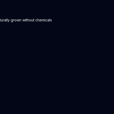
urally grown without chemicals