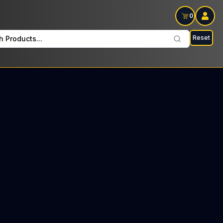
0
Reset
h Products...
Wax On Saturdays: $29 Tax included