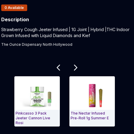
Products In Inventory:
0
Available
Description
Product Description:
Strawberry Cough Jeeter Infused | 1G Joint | Hybrid |THC Indoor
Grown Infused with Liquid Diamonds and Kief
The Ounce Dispensary North Hollywood
Related products
Pinkcasso 3 Pack
The Nectar Infused
Jack
Jeeter Cannon Live
Pre-Roll 1g Summer E
3pk 
Rosi
Exit Carousel and navigate to Page Navigation Side
Exit