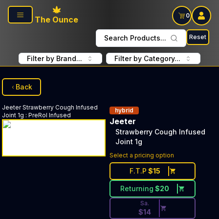
Skip to main content
0
The Ounce
Reset
Search Products...
Filter by Brand...
Filter by Category...
Back
Jeeter
Strawberry Cough Infused
hybrid
Joint 1g
:
PreRol Infused
Jeeter
Strawberry Cough Infused
Joint 1g
Discounted Price Button. Disc
Select a pricing option
F.T.P
$
15
Returning
$
20
Sa.
$
14