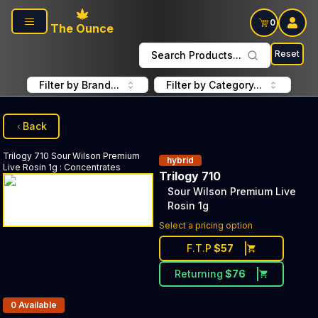
Skip to main content
0
The Ounce
Reset
Search Products...
Filter by Brand...
Filter by Category...
Back
Trilogy 710
Sour Wilson Premium
hybrid
Live Rosin 1g
:
Concentrates
Trilogy 710
Sour Wilson Premium Live
Rosin 1g
Select a pricing option
F.T.P
$
57
Returning
$
76
Products In Inventory:
0
Available