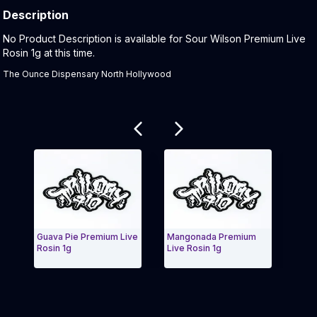
Description
Product Description:
No Product Description is available for Sour Wilson Premium Live
Rosin 1g at this time.
The Ounce Dispensary North Hollywood
Related products
Guava Pie Premium Live
Mangonada Premium
Citrus Mist
Rosin 1g
Live Rosin 1g
Premium Li
Exit Carousel and navigate to Page Navigation Side menu
Exit Caro