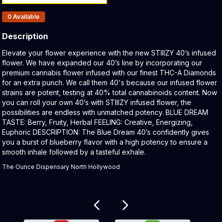
Products In Inventory:
0
Available
Description
Product Description:
Elevate your flower experience with the new STIIIZY 40’s infused
flower. We have expanded our 40’s line by incorporating our
premium cannabis flower infused with our finest THC-A Diamonds
for an extra punch. We call them 40's because our infused flower
strains are potent, testing at 40% total cannabinoids content. Now
you can roll your own 40’s with STIIIZY infused flower, the
possibilities are endless with unmatched potency. BLUE DREAM
TASTE: Berry, Fruity, Herbal FEELING: Creative, Energizing,
Euphoric DESCRIPTION: The Blue Dream 40ʼs confidently gives
you a burst of blueberry flavor with a high potency to ensure a
smooth inhale followed by a tasteful exhale.
The Ounce Dispensary North Hollywood
Related products