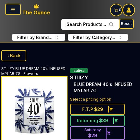
Skip to main content
0
The Ounce
Reset
Search Products...
Filter by Brand...
Filter by Category...
Back
STIIIZY
BLUE DREAM 40's INFUSED
sativa
MYLAR 7G
:
Flowers
STIIIZY
BLUE DREAM 40's INFUSED
MYLAR 7G
Select a pricing option
F.T.P
$
29
Returning
$
39
Saturday
$
29