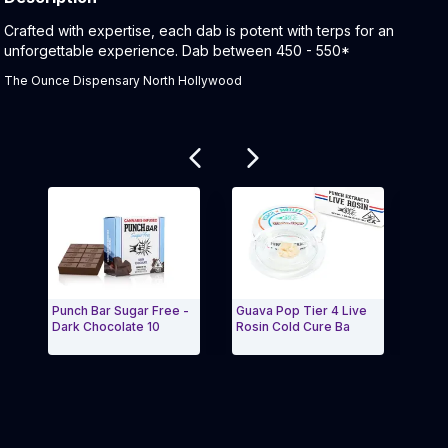
Product Description:
Crafted with expertise, each dab is potent with terps for an
unforgettable experience. Dab between 450 - 550*
The Ounce Dispensary North Hollywood
Related products
Punch Bar Sugar Free -
Guava Pop Tier 4 Live
Neon
Dark Chocolate 10
Rosin Cold Cure Ba
4 | L
Exit Carousel and navigate to Page Navigation Side 
Exit