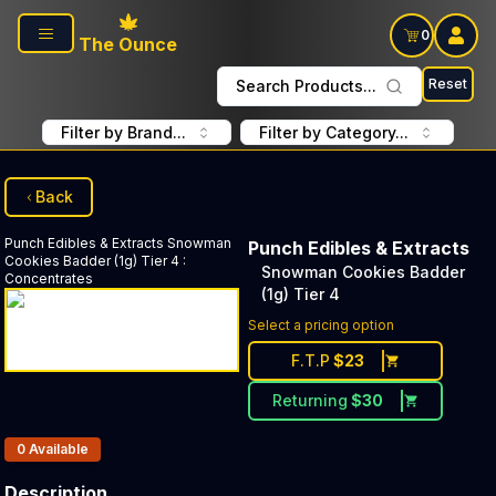
Skip to main content
0
The Ounce
Reset
Search Products...
Filter by Brand...
Filter by Category...
Back
Punch Edibles & Extracts
Snowman
Punch Edibles & Extracts
Cookies Badder (1g) Tier 4
:
Snowman Cookies Badder
Concentrates
(1g) Tier 4
Select a pricing option
F.T.P
$
23
Returning
$
30
Products In Inventory:
0
Available
Description