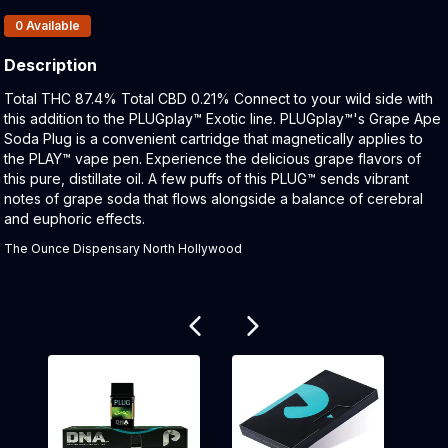
Products In Inventory:
0
Available
Description
Product Description:
Total THC 87.4% Total CBD 0.21% Connect to your wild side with
this addition to the PLUGplay™ Exotic line. PLUGplay™'s Grape Ape
Soda Plug is a convenient cartridge that magnetically applies to
the PLAY™ vape pen. Experience the delicious grape flavors of
this pure, distillate oil. A few puffs of this PLUG™ sends vibrant
notes of grape soda that flows alongside a balance of cerebral
and euphoric effects.
The Ounce Dispensary North Hollywood
Related products