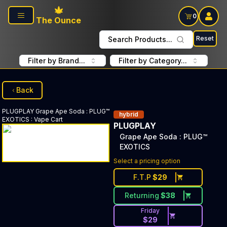
Skip to main content
0
The Ounce
Reset
Search Products...
Filter by Brand...
Filter by Category...
Back
PLUGPLAY
Grape Ape Soda : PLUG™
hybrid
EXOTICS
:
Vape Cart
PLUGPLAY
Grape Ape Soda : PLUG™
EXOTICS
Select a pricing option
F.T.P
$
29
Returning
$
38
Friday
$
29