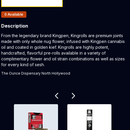
Products In Inventory:
0
Available
Description
Product Description:
From the legendary brand Kingpen, Kingrolls are premium joints
made with only whole nug flower, infused with Kingpen cannabis
oil and coated in golden kief. Kingrolls are highly potent,
handcrafted, flavorful pre-rolls available in a variety of
complimentary flower and oil strain combinations as well as sizes
for every kind of sesh.
The Ounce Dispensary North Hollywood
Related products