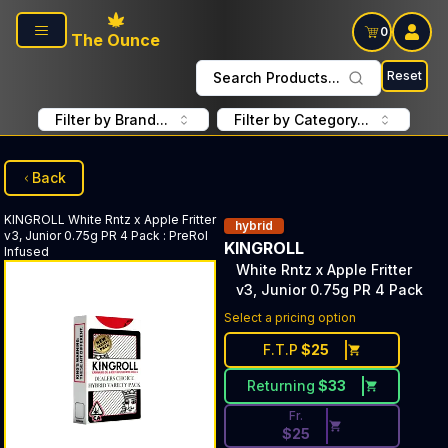
Skip to main content
0
The Ounce
Reset
Search Products...
Filter by Brand...
Filter by Category...
Back
KINGROLL
White Rntz x Apple Fritter
hybrid
v3, Junior 0.75g PR 4 Pack
:
PreRol
KINGROLL
Infused
White Rntz x Apple Fritter
v3, Junior 0.75g PR 4 Pack
Discounted Price Button. Disc
Select a pricing option
F.T.P
$
25
Returning
$
33
Fr.
$
25