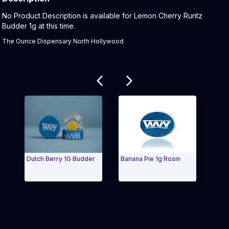
Product Description:
No Product Description is available for Lemon Cherry Runtz
Budder 1g at this time.
The Ounce Dispensary North Hollywood
Related products
Dutch Berry 1G Budder
Banana Pie 1g Rosin
Brr 
Exit Carousel and navigate to Page Navigation Side 
Exit