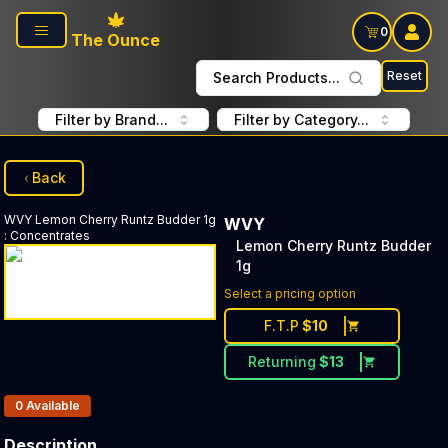
Skip to main content
0
The Ounce
Reset
Search Products...
Filter by Brand...
Filter by Category...
Back
WVY
Lemon Cherry Runtz Budder 1g
WVY
:
Concentrates
Lemon Cherry Runtz Budder
1g
Select a pricing option
F.T.P
$
10
Returning
$
13
Products In Inventory:
0
Available
Description