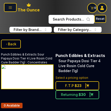
Skip to main content
0
The Ounce
Reset
Search Products...
Filter by Brand...
Filter by Category...
Back
Punch Edibles & Extracts
Sour
Punch Edibles & Extracts
Papaya Dosi Tier 4 Live Rosin Cold
Sour Papaya Dosi Tier 4
Cure Badder (1g)
:
Concentrates
Live Rosin Cold Cure
Badder (1g)
Select a pricing option
F.T.P
$
23
Returning
$
30
Products In Inventory:
0
Available