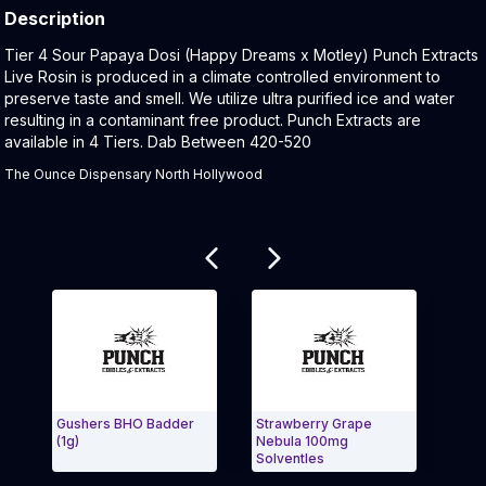
Description
Product Description:
Tier 4 Sour Papaya Dosi (Happy Dreams x Motley) Punch Extracts
Live Rosin is produced in a climate controlled environment to
preserve taste and smell. We utilize ultra purified ice and water
resulting in a contaminant free product. Punch Extracts are
available in 4 Tiers. Dab Between 420-520
The Ounce Dispensary North Hollywood
Related products
Gushers BHO Badder
Strawberry Grape
Milk
(1g)
Nebula 100mg
Punc
Solventles
Exit Carousel and navigate to Page Navigation Side
Exit