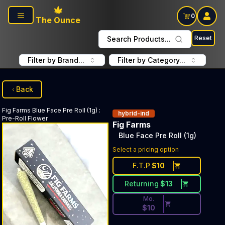
Skip to main content
0
The Ounce
Reset
Search Products...
Filter by Brand...
Filter by Category...
Back
Fig Farms
Blue Face Pre Roll (1g)
:
hybrid-ind
Pre-Roll Flower
Fig Farms
Blue Face Pre Roll (1g)
Discounted Price Button. Dis
Select a pricing option
F.T.P
$
10
Returning
$
13
Mo.
$
10