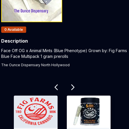
Products In Inventory:
0
Available
Description
Product Description:
Face Off OG x Animal Mints (Blue Phenotype) Grown by: Fig Farms
Blue Face Multipack 1 gram prerolls
The Ounce Dispensary North Hollywood
Related products