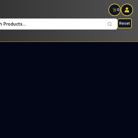
0
Reset
h Products...