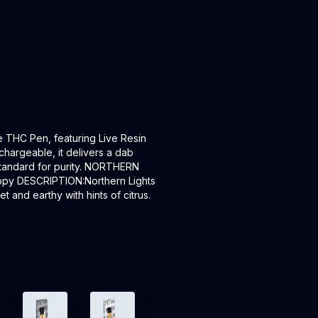
e THC Pen, featuring Live Resin
chargeable, it delivers a dab
 standard for purity. NORTHERN
appy DESCRIPTION:Northern Lights
 and earthy with hints of citrus.