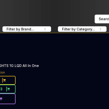
Searc
Filter by Brand...
Filter by Category...
HTS 1G LQD All In One
tion
33