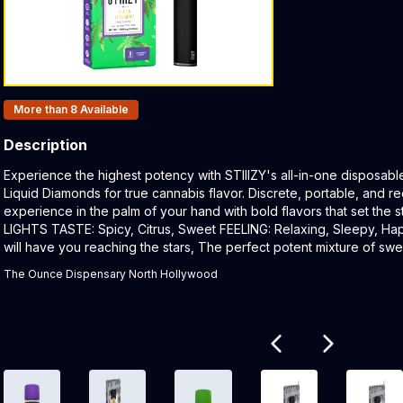
Products In Inventory:
More than 8
Available
Description
Product Description:
Experience the highest potency with STIIIZY's all-in-one disposabl
Liquid Diamonds for true cannabis flavor. Discrete, portable, and re
experience in the palm of your hand with bold flavors that set the
LIGHTS TASTE: Spicy, Citrus, Sweet FEELING: Relaxing, Sleepy, H
will have you reaching the stars, The perfect potent mixture of sweet
The Ounce Dispensary North Hollywood
Related products