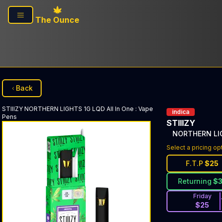
Skip to main content
The Ounce
Back
STIIIZY
NORTHERN LIGHTS 1G LQD All In One
:
Vape
indica
Pens
STIIIZY
NORTHERN LIG
Select a pricing op
F.T.P
$
25
Returning
$
Friday
$
25