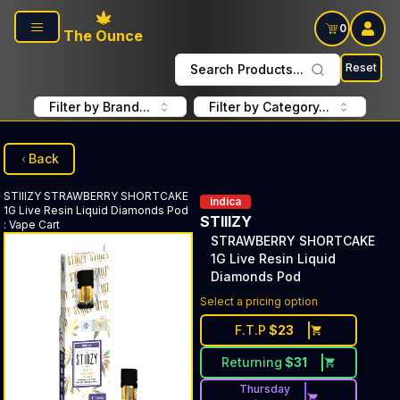
Skip to main content
0
The Ounce
Reset
Search Products...
Filter by Brand...
Filter by Category...
Back
STIIIZY
STRAWBERRY SHORTCAKE
indica
1G Live Resin Liquid Diamonds Pod
STIIIZY
:
Vape Cart
STRAWBERRY SHORTCAKE
1G Live Resin Liquid
Diamonds Pod
Select a pricing option
F.T.P
$
23
Returning
$
31
Thursday