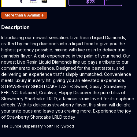
$
23
Products In Inventory:
More than 8
Available
Description
Product Description:
Introducing our newest sensation: Live Resin Liquid Diamonds,
crafted by melting diamonds into a liquid form to give you the
highest potency possible, mixing with live resin to deliver true
cannabis flavor. A dab experience in the palm of your hand. Our
newest Live Resin Liquid Diamonds line up pays a tribute to our
commitment to excellence. Designed for the best tastes, and
delivering an experience that's simply unmatched. Convenience
meets luxury in every hit, giving you an elevated experience.
STRAWBERRY SHORTCAKE TASTE: Sweet, Gassy, Strawberry
FEELING: Relaxed, Creative, Happy Discover the pure bliss of
Strawberry Shortcake LRLD, a famous strain loved for its euphoric
effects. With its delicious strawberry flavor, this strain will delight
your taste buds and leave you craving more. Experience the joy
of Strawberry Shortcake LRLD today
The Ounce Dispensary North Hollywood