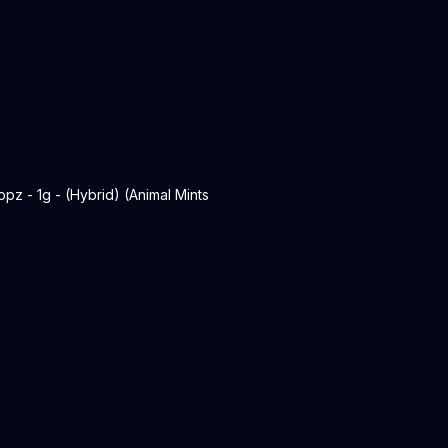
 - 1g - (Hybrid) (Animal Mints