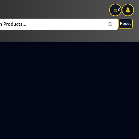
0
Reset
h Products...