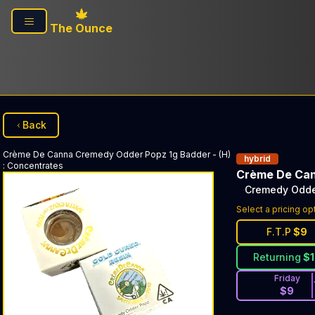
Skip to main content
The Ounce
Back
Crème De Canna
Cremedy Odder Popz 1g Badder - (H)
hybrid
:
Concentrates
Crème De Ca
Cremedy Odder
Select a pricing op
F.T.P
$
9
Returning
$
Friday
$
9