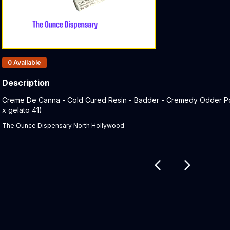
Products In Inventory:
0
Available
Description
Product Description:
Creme De Canna - Cold Cured Resin - Badder - Cremedy Odder Popz
x gelato 41)
The Ounce Dispensary North Hollywood
Related products