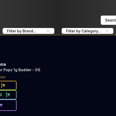
Searc
Filter by Brand...
Filter by Category...
nna
 Popz 1g Badder - (H)
tion
12