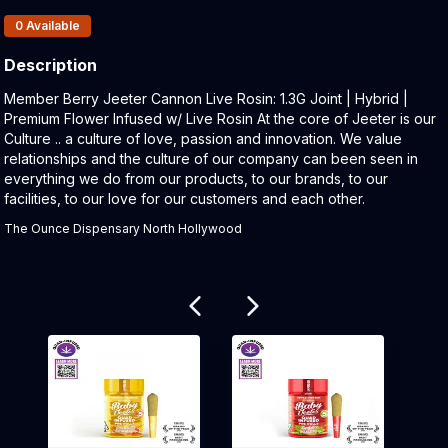
Products In Inventory:
0
Available
Description
Product Description:
Member Berry Jeeter Cannon Live Rosin: 1.3G Joint | Hybrid |
Premium Flower Infused w/ Live Rosin At the core of Jeeter is our
Culture .. a culture of love, passion and innovation. We value
relationships and the culture of our company can been seen in
everything we do from our products, to our brands, to our
facilities, to our love for our customers and each other.
The Ounce Dispensary North Hollywood
Related products