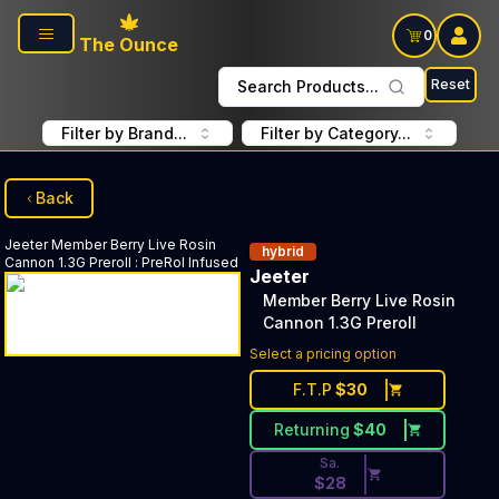
Skip to main content
0
The Ounce
Reset
Search Products...
Filter by Brand...
Filter by Category...
Back
Jeeter
Member Berry Live Rosin
hybrid
Cannon 1.3G Preroll
:
PreRol Infused
Jeeter
Member Berry Live Rosin
Cannon 1.3G Preroll
Discounted Price Button. Disc
Select a pricing option
F.T.P
$
30
Returning
$
40
Sa.
$
28