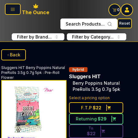
Skip to main content
0
The Ounce
Reset
Search Products...
Filter by Brand...
Filter by Category...
Back
Sluggers HIT
Berry Poppins Natural
hybrid
PreRolls 3.5g 0.7g 5pk
:
Pre-Roll
Sluggers HIT
Flower
Berry Poppins Natural
PreRolls 3.5g 0.7g 5pk
Discounted Price Button. Dis
Select a pricing option
F.T.P
$
22
Returning
$
29
Tu.
$
22