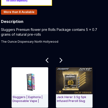
Products In Inventory:
More than 8
Available
Description
Product Description:
Sluggers Premium flower pre Rolls Package contains 5 x 0.7
grams of natural pre-rolls
The Ounce Dispensary North Hollywood
Related products
Sluggers | Euphoria |
Jack Herer 3.5g 5pk
Cinn
Disposable Vape |
Infused Preroll Slug
Slug