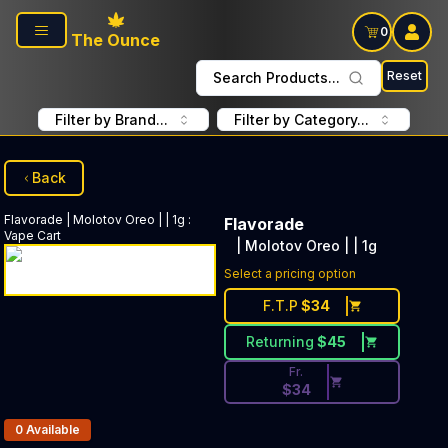
Skip to main content
0
The Ounce
Reset
Search Products...
Filter by Brand...
Filter by Category...
Back
Flavorade
| Molotov Oreo | | 1g
:
Flavorade
Vape Cart
| Molotov Oreo | | 1g
Discounted Price Button. Disc
Select a pricing option
F.T.P
$
34
Returning
$
45
Fr.
$
34
Products In Inventory:
0
Available