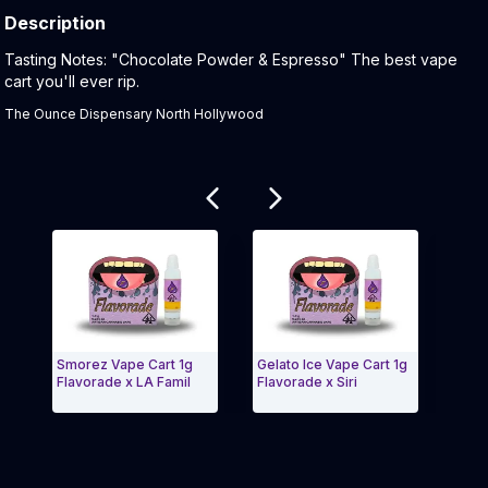
Description
Product Description:
Tasting Notes: "Chocolate Powder & Espresso" The best vape
cart you'll ever rip.
The Ounce Dispensary North Hollywood
Related products
Smorez Vape Cart 1g
Gelato Ice Vape Cart 1g
Gumbal
Flavorade x LA Famil
Flavorade x Siri
Flavor
Exit Carousel and navigate to Page Navigation Side m
Exit 