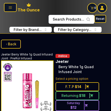
Skip to main content
0
The Ounce
Reset
Search Products...
Filter by Brand...
Filter by Category...
Back
Jeeter
Berry White 1g Quad Infused
indica
Joint
:
PreRol Infused
Jeeter
Berry White 1g Quad
Infused Joint
Select a pricing option
F.T.P
$
14
Returning
$
18
Saturday
$
12