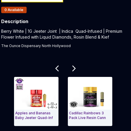
Products In Inventory:
0
Available
Description
Product Description:
Berry White | 1G Jeeter Joint | Indica Quad-Infused | Premium
Flower Infused with Liquid Diamonds, Rosin Blend & Kief
The Ounce Dispensary North Hollywood
Related products
Apples and Bananas
Cadillac Rainbows 3
Acap
Baby Jeeter Quad-Inf
Pack Live Resin Cann
Cart
Exit Carousel and navigate to Page Navigation Side
Exit