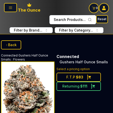
Skip to main content
0
The Ounce
Reset
Search Products...
Filter by Brand...
Filter by Category...
Back
Connected
Gushers Half Ounce
Connected
Smalls
:
Flowers
Gushers Half Ounce Smalls
Select a pricing option
F.T.P
$
83
Returning
$
111