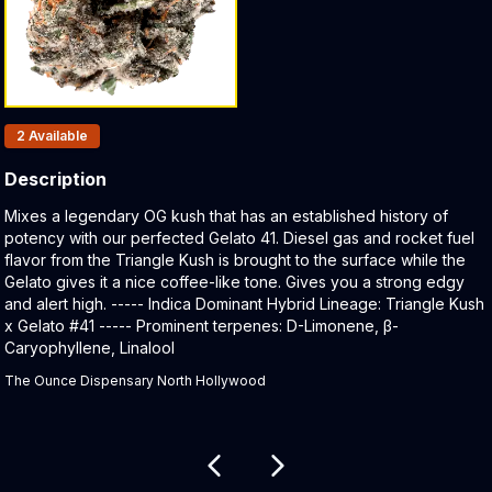
Products In Inventory:
2
Available
Description
Product Description:
Mixes a legendary OG kush that has an established history of
potency with our perfected Gelato 41. Diesel gas and rocket fuel
flavor from the Triangle Kush is brought to the surface while the
Gelato gives it a nice coffee-like tone. Gives you a strong edgy
and alert high. ----- Indica Dominant Hybrid Lineage: Triangle Kush
x Gelato #41 ----- Prominent terpenes: D-Limonene, β-
Caryophyllene, Linalool
The Ounce Dispensary North Hollywood
Related products