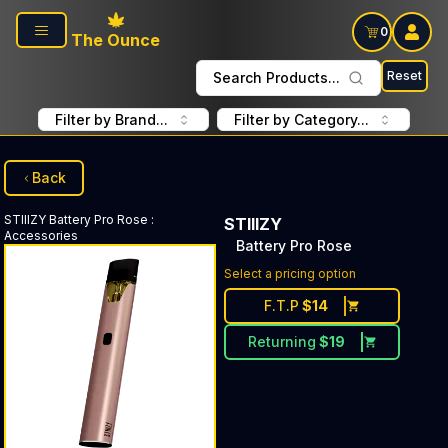
Skip to main content
0
The Ounce
Reset
Search Products...
Filter by Brand...
Filter by Category...
Back
STIIIZY
Battery Pro Rose
:
STIIIZY
Accessories
Battery Pro Rose
Select a pricing option
F.T.P
$
14
Returning
$
19