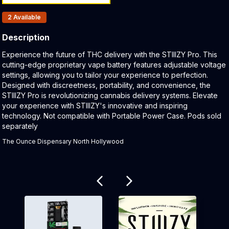
Products In Inventory:
2
Available
Description
Product Description:
Experience the future of THC delivery with the STIIIZY Pro. This
cutting-edge proprietary vape battery features adjustable voltage
settings, allowing you to tailor your experience to perfection.
Designed with discreetness, portability, and convenience, the
STIIIZY Pro is revolutionizing cannabis delivery systems. Elevate
your experience with STIIIZY's innovative and inspiring
technology. Not compatible with Portable Power Case. Pods sold
separately
The Ounce Dispensary North Hollywood
Related products