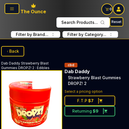
Skip to main content
0
The Ounce
Reset
Search Products...
Filter by Brand...
Filter by Category...
Back
Dab Daddy
Strawberry Blast
cbd
Gummies DROPZ! 2
:
Edibles
Dab Daddy
Strawberry Blast Gummies
DROPZ! 2
Select a pricing option
F.T.P
$
7
Returning
$
9