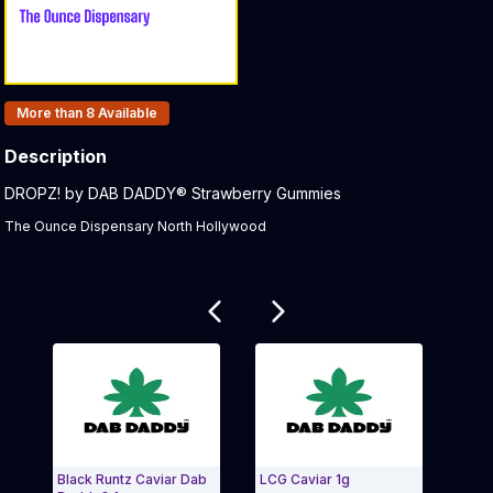
Products In Inventory:
More than 8
Available
Description
Product Description:
DROPZ! by DAB DADDY® Strawberry Gummies
The Ounce Dispensary North Hollywood
Related products
Black Runtz Caviar Dab
LCG Caviar 1g
LA P