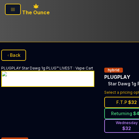
Skip to main content
The Ounce
Back
PLUGPLAY
Star Dawg 1g PLUG™ LIVEST
:
Vape Cart
hybrid
PLUGPLAY
Star Dawg 1g
Select a pricing op
F.T.P
$
32
Returning
$
Wednesday
$
32