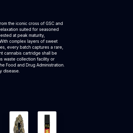
om the iconic cross of GSC and
relaxation suited for seasoned
ested at peak maturity,
With complex layers of sweet
es, every batch captures a rare,
nt cannabis cartridge shall be
waste collection facility or
the Food and Drug Administration.
ny disease.