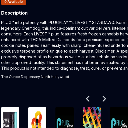
Products In Inventory:
0
Available
Description
Product Description:
PLUG™ into potency with PLUGPLAY™’s LIVEST™ STARDAWG. Born fr
legendary Chemdog, this indica-dominant cultivar delivers intense 
consumers. Each LIVEST™ plug features fresh frozen cannabis harv
enhanced with THCA Melted Diamonds for a premium experience. 
cookie notes paired seamlessly with sharp, chem-infused underton
exclusive terpene profile unique to each harvest. Disclaimer: A spe
properly disposed of as hazardous waste at a household hazardous 
other approved facility. This statement has not been evaluated by 
This product is not intended to diagnose, treat, cure, or prevent a
The Ounce Dispensary North Hollywood
Related products