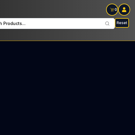
0
Reset
h Products...