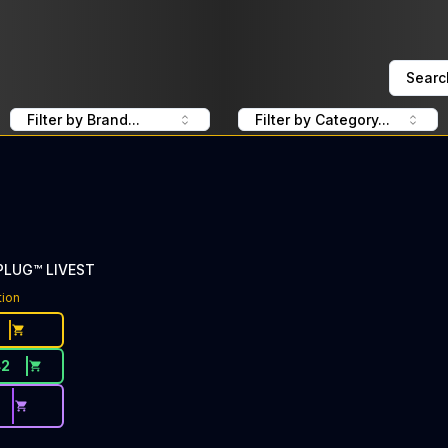
Searc
Filter by Brand...
Filter by Category...
 PLUG™ LIVEST
tion
42