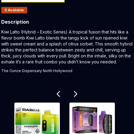
Products In Inventory:
0
Available
Description
Product Description:
Kiwi Latto (Hybrid – Exotic Series) A tropical fusion that hits like a
flavor bomb Kiwi Latto blends the tangy kick of sun ripened kiwi
with sweet cream and a splash of citrus sorbet. This smooth hybrid
strikes the perfect balance between zesty and chill, serving up
thick, juicy clouds with every pull. Bright on the inhale, silky on the
exhale it’s a rare fruit combo you didn’t know you needed.
The Ounce Dispensary North Hollywood
Related products