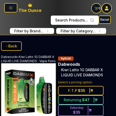
Skip to main content
0
The Ounce
Reset
Search Products...
Filter by Brand...
Filter by Category...
Back
Dabwoods
Kiwi Latto 1G DABBAR X
hybrid
LIQUID LIVE DIAMONDS
:
Vape Pens
Dabwoods
Kiwi Latto 1G DABBAR X
LIQUID LIVE DIAMONDS
Select a pricing option
F.T.P
$
35
Returning
$
47
Saturday
$
35