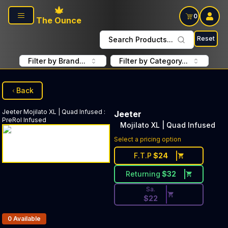
Skip to main content
0
The Ounce
Reset
Search Products...
Filter by Brand...
Filter by Category...
Back
Jeeter
Mojilato XL | Quad Infused
:
Jeeter
PreRol Infused
Mojilato XL | Quad Infused
Discounted Price Button. Disc
Select a pricing option
F.T.P
$
24
Returning
$
32
Sa.
$
22
Products In Inventory:
0
Available