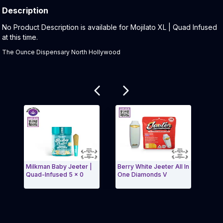
Description
Product Description:
No Product Description is available for Mojilato XL | Quad Infused
at this time.
The Ounce Dispensary North Hollywood
Related products
Milkman Baby Jeeter |
Berry White Jeeter All In
Phan
Quad-Infused 5 x 0
One Diamonds V
Pack 
Exit Carousel and navigate to Page Navigation Side 
Exit 