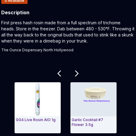
0
Available
Description
Product Description:
First press hash rosin made from a full spectrum of trichome
heads. Store in the freezer. Dab between 480 - 530°F. Throwing it
all the way back to the original buds that used to stink like a skunk
when they were in a dimebag in your trunk.
The Ounce Dispensary North Hollywood
Related products
GG4 Live Rosin AIO 1g
Garlic Cocktail #7
710 
Flower 3.5g
Rosi