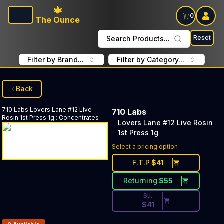
Skip to main content
0
The Ounce
Reset
Search Products...
Filter by Brand...
Filter by Category...
Back
710 Labs
Lovers Lane #12 Live
710 Labs
Rosin 1st Press 1g
:
Concentrates
Lovers Lane #12 Live Rosin
1st Press 1g
Discounted Price Button. Dis
Select a pricing option
F.T.P
$
41
Returning
$
55
Su.
$
41
Products In Inventory: