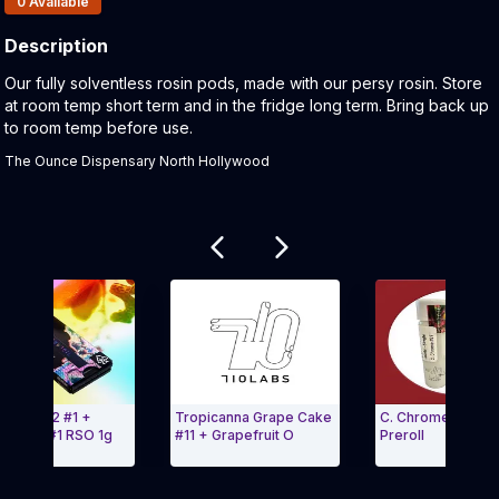
0
Available
Description
Product Description:
Our fully solventless rosin pods, made with our persy rosin. Store
at room temp short term and in the fridge long term. Bring back up
to room temp before use.
The Ounce Dispensary North Hollywood
Related products
bow 112 #1 +
Tropicanna Grape Cake
C. Chrome #27 1g
Glow #1 RSO 1g
#11 + Grapefruit O
Preroll
 Carousel and navigate to Page Navigation Side menu
Exit Carousel a