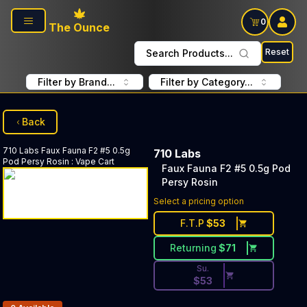
Skip to main content
0
The Ounce
Reset
Search Products...
Filter by Brand...
Filter by Category...
Back
710 Labs
Faux Fauna F2 #5 0.5g
710 Labs
Pod Persy Rosin
:
Vape Cart
Faux Fauna F2 #5 0.5g Pod
Persy Rosin
Discounted Price Button. Dis
Select a pricing option
F.T.P
$
53
Returning
$
71
Su.
$
53
Products In Inventory: