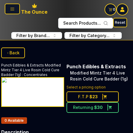
Skip to main content
0
The Ounce
Reset
Search Products...
Filter by Brand...
Filter by Category...
Back
Punch Edibles & Extracts
Modified
Punch Edibles & Extracts
Mintz Tier 4 Live Rosin Cold Cure
Modified Mintz Tier 4 Live
Badder (1g)
:
Concentrates
Rosin Cold Cure Badder (1g)
Select a pricing option
F.T.P
$
23
Returning
$
30
Products In Inventory:
0
Available
Description