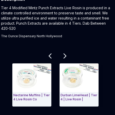
Product Description:
Tier 4 Modified Mintz Punch Extracts Live Rosin is produced in a
climate controlled environment to preserve taste and smell. We
utilize ultra purified ice and water resulting in a contaminant free
product. Punch Extracts are available in 4 Tiers. Dab Between
420-520
The Ounce Dispensary North Hollywood
Related products
Nectarine Muffins | Tier
Durban LimeHead | Tier
NYC 
4 Live Rosin Co
4 | Live Rosin |
(1g)
Exit Carousel and navigate to Page Navigation Side 
Exit