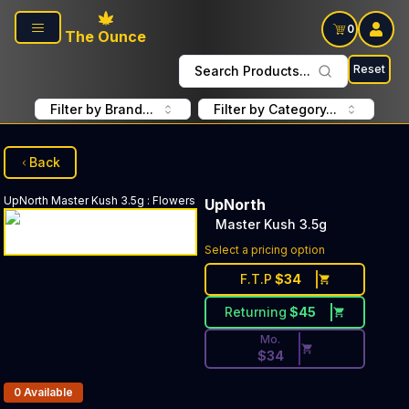
Skip to main content
0
The Ounce
Reset
Search Products...
Filter by Brand...
Filter by Category...
Back
UpNorth
Master Kush 3.5g
:
Flowers
UpNorth
Master Kush 3.5g
Discounted Price Button. Di
Select a pricing option
F.T.P
$
34
Returning
$
45
Mo.
$
34
Products In Inventory:
0
Available