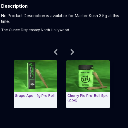
Description
Product Description:
No Product Description is available for Master Kush 3.5g at this
time.
The Ounce Dispensary North Hollywood
Related products
Grape Ape - 1g Pre Roll
Cherry Pie Pre-Roll 5pk
Purple 
(2.5g)
Exit Carousel and navigate to Page Navigation Side me
Exit C