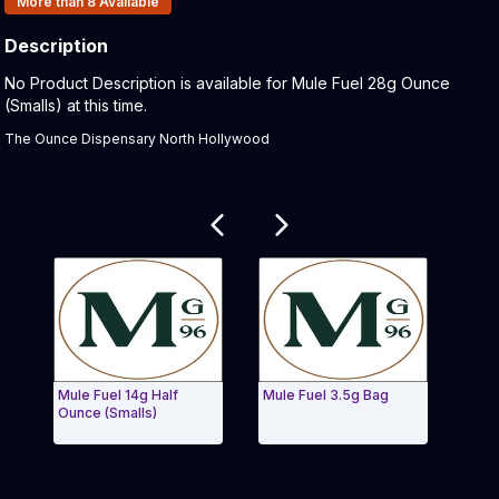
More than 8
Available
Description
Product Description:
No Product Description is available for Mule Fuel 28g Ounce
(Smalls) at this time.
The Ounce Dispensary North Hollywood
Related products
Mule Fuel 14g Half
Mule Fuel 3.5g Bag
Lip S
Ounce (Smalls)
(Smal
Exit Carousel and navigate to Page Navigation Side 
Exit 