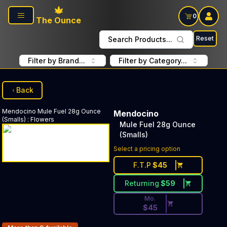
Skip to main content
0
The Ounce
Reset
Search Products...
Filter by Brand...
Filter by Category...
Back
Mendocino
Mule Fuel 28g Ounce
Mendocino
(Smalls)
:
Flowers
Mule Fuel 28g Ounce
(Smalls)
Discounted Price Button. Dis
Select a pricing option
F.T.P
$
45
Returning
$
59
Mo.
$
45
Products In Inventory: