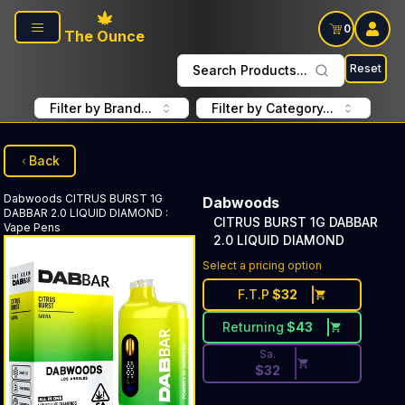
Skip to main content
0
The Ounce
Reset
Search Products...
Filter by Brand...
Filter by Category...
Back
Dabwoods
CITRUS BURST 1G
Dabwoods
DABBAR 2.0 LIQUID DIAMOND
:
CITRUS BURST 1G DABBAR
Vape Pens
2.0 LIQUID DIAMOND
Discounted Price Button. Dis
Select a pricing option
F.T.P
$
32
Returning
$
43
Sa.
$
32