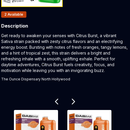
Products In Inventory:
2
Available
Description
Product Description:
Get ready to awaken your senses with Citrus Burst, a vibrant
Sativa strain packed with zesty citrus flavors and an electrifying
energy boost. Bursting with notes of fresh oranges, tangy lemons,
and a hint of tropical zest, this strain delivers a bright and
refreshing inhale with a smooth, uplifting exhale. Perfect for
daytime adventures, Citrus Burst fuels creativity, focus, and
motivation while leaving you with an invigorating buzz.
The Ounce Dispensary North Hollywood
Related products