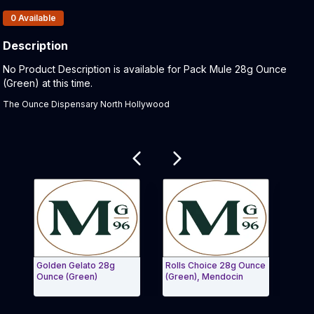
Products In Inventory:
0
Available
Description
Product Description:
No Product Description is available for Pack Mule 28g Ounce
(Green) at this time.
The Ounce Dispensary North Hollywood
Related products
Golden Gelato 28g
Rolls Choice 28g Ounce
Roll
Ounce (Green)
(Green), Mendocin
Exit Carousel and navigate to Page Navigation Side 
Exit