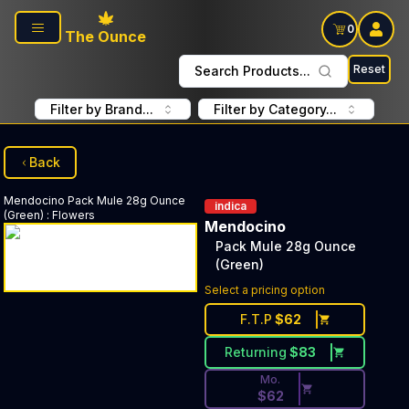
Skip to main content
0
The Ounce
Reset
Search Products...
Filter by Brand...
Filter by Category...
Back
Mendocino
Pack Mule 28g Ounce
indica
(Green)
:
Flowers
Mendocino
Pack Mule 28g Ounce
(Green)
Discounted Price Button. Dis
Select a pricing option
F.T.P
$
62
Returning
$
83
Mo.
$
62