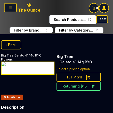
Skip to main content
0
The Ounce
Reset
Search Products...
Filter by Brand...
Filter by Category...
Back
Big Tree
Gelato 41 14g RYO
:
Big Tree
Flowers
Gelato 41 14g RYO
Select a pricing option
F.T.P
$
11
Returning
$
15
Products In Inventory:
0
Available
Description