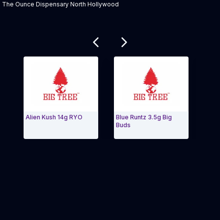
Product Description:
The Ounce Dispensary North Hollywood
Related products
Alien Kush 14g RYO
Blue Runtz 3.5g Big
Truffl
Buds
Exit Carousel and navigate to Page Navigation Side m
Exit 