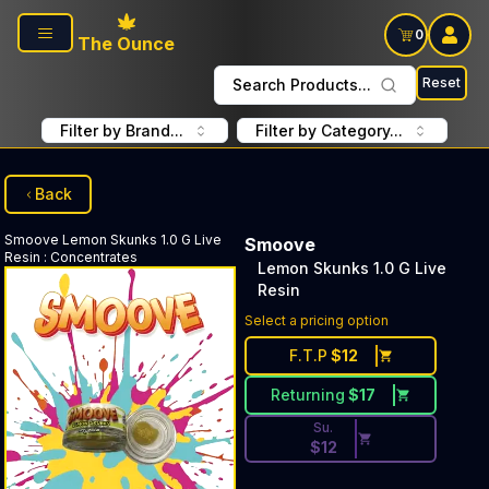
Skip to main content
0
The Ounce
Reset
Search Products...
Filter by Brand...
Filter by Category...
Back
Smoove
Lemon Skunks 1.0 G Live
Smoove
Resin
:
Concentrates
Lemon Skunks 1.0 G Live
Resin
Discounted Price Button. Dis
Select a pricing option
F.T.P
$
12
Returning
$
17
Su.
$
12