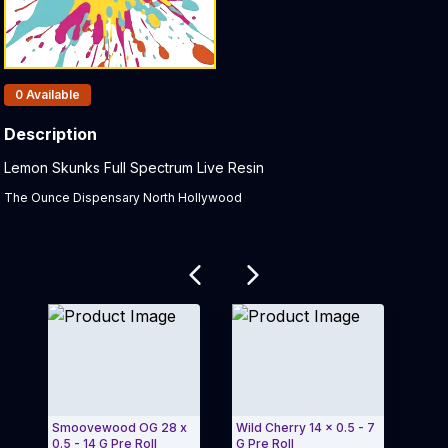
Products In Inventory:
0
Available
Description
Product Description:
Lemon Skunks Full Spectrum Live Resin
The Ounce Dispensary North Hollywood
Related products
Smoovewood OG 28 x
Wild Cherry 14 x 0.5 - 7
Peach
0.5 - 14 G Pre Roll
G Pre Roll
Vape