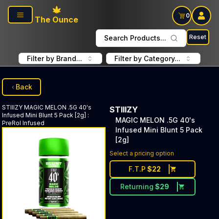
Skip to main content
0
The Ounce
Reset
Search Products...
Filter by Brand...
Filter by Category...
Back
STIIIZY
MAGIC MELON .5G 40's
STIIIZY
Infused Mini Blunt 5 Pack [2g]
:
MAGIC MELON .5G 40's
PreRol Infused
Infused Mini Blunt 5 Pack
[2g]
Select a pricing option
F.T.P
$
22
Returning
$
29