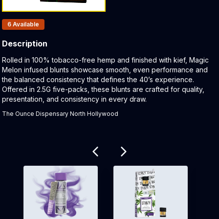
Products In Inventory:
6
Available
Description
Product Description:
Rolled in 100% tobacco-free hemp and finished with kief, Magic
Melon infused blunts showcase smooth, even performance and
the balanced consistency that defines the 40’s experience.
Offered in 2.5G five-packs, these blunts are crafted for quality,
presentation, and consistency in every draw.
The Ounce Dispensary North Hollywood
Related products