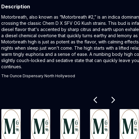
Description
Product Description:
Motorbreath, also known as “Motorbreath #2,” is an indica dominant
crossing the classic Chem D X SFV OG Kush strains. This bud is infa
diesel flavor that's accented by sharp citrus and earth upon exhale
a diesel chemical overtone that quickly turns earthy and lemony a
Motorbreath high is just as potent as the flavor, with calming effects 
nights when sleep just won't come. The high starts with a lifted relax
warm tingly euphoria and a sense of ease. A numbing body high com
slightly couch-locked and sedative state that can quickly leave yo
continues.
The Ounce Dispensary North Hollywood
Related products