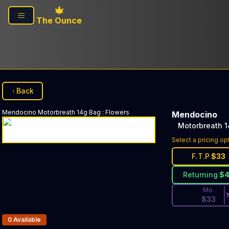
Skip to main content
The Ounce
Back
Mendocino
Motorbreath 14g Bag
:
Flowers
Mendocino
Motorbreath 
Discounted Pri
Select a pricing op
F.T.P
$
33
Returning
$
Mo.
$
33
Products In Inventory:
0
Available