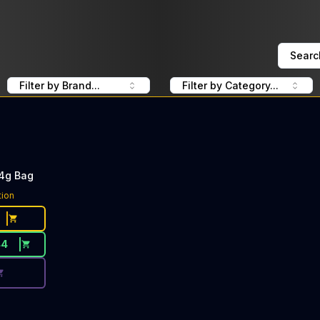
Searc
Filter by Brand...
Filter by Category...
14g Bag
ce Button. Discount is not available today: 40% Off Mend
tion
44