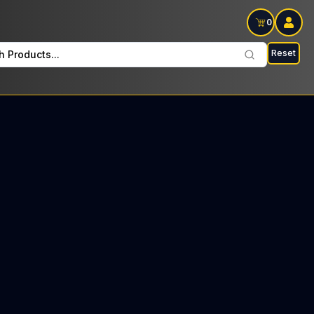
0
Reset
h Products...
ocino Mondays: $33 Tax included