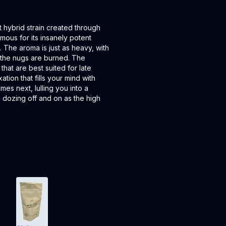
 hybrid strain created through
mous for its insanely potent
. The aroma is just as heavy, with
s the nugs are burned. The
that are best suited for late
ation that fills your mind with
es next, lulling you into a
u dozing off and on as the high