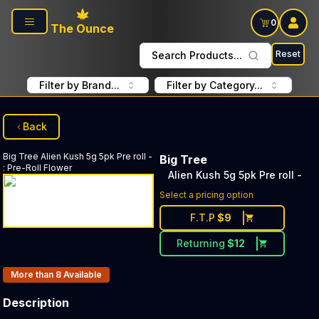
Skip to main content
0
The Ounce
Reset
Search Products...
Filter by Brand...
Filter by Category...
Back
Big Tree
Alien Kush 5g 5pk Pre roll -
Big Tree
:
Pre-Roll Flower
Alien Kush 5g 5pk Pre roll -
Select a pricing option
F.T.P
$
9
Returning
$
12
Products In Inventory:
More than 8
Available
Description