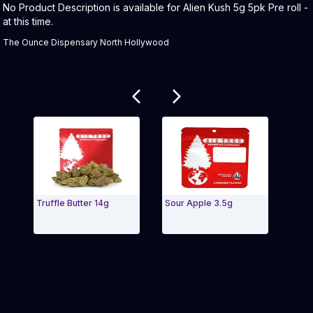
Product Description:
No Product Description is available for Alien Kush 5g 5pk Pre roll -
at this time.
The Ounce Dispensary North Hollywood
Related products
Truffle Butter 14g
Sour Apple 3.5g
Blue 
Exit Carousel and navigate to Page Navigation Side m
Exit 