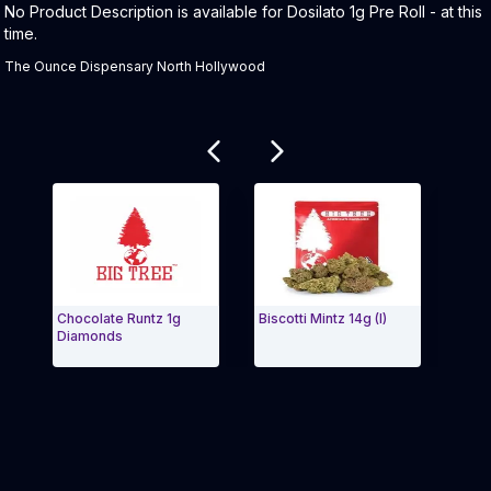
Product Description:
No Product Description is available for Dosilato 1g Pre Roll - at this
time.
The Ounce Dispensary North Hollywood
Related products
Chocolate Runtz 1g
Biscotti Mintz 14g (I)
Blue R
Diamonds
Buds
Exit Carousel and navigate to Page Navigation Side m
Exit 