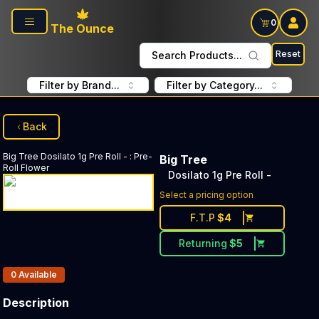
Skip to main content
0
The Ounce
Reset
Search Products...
Filter by Brand...
Filter by Category...
Back
Big Tree
Dosilato 1g Pre Roll -
:
Pre-
Big Tree
Roll Flower
Dosilato 1g Pre Roll -
Select a pricing option
F.T.P
$
4
Returning
$
5
Products In Inventory:
0
Available
Description