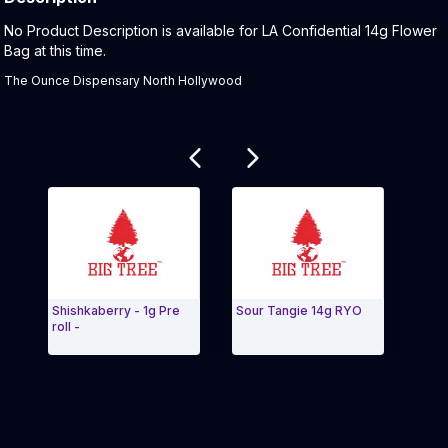
Product Description:
No Product Description is available for LA Confidential 14g Flower
Bag at this time.
The Ounce Dispensary North Hollywood
Related products
Shishkaberry - 1g Pre
Sour Tangie 14g RYO
Blue 
roll -
Buds
Exit Carousel and navigate to Page Navigation Side 
Exit 