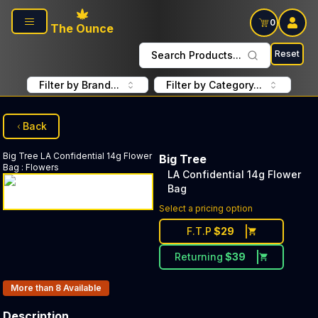
Skip to main content
0
The Ounce
Reset
Search Products...
Filter by Brand...
Filter by Category...
Back
Big Tree
LA Confidential 14g Flower
Big Tree
Bag
:
Flowers
LA Confidential 14g Flower
Bag
Select a pricing option
F.T.P
$
29
Returning
$
39
Products In Inventory:
More than 8
Available
Description